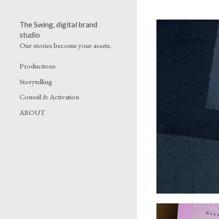
The Swing, digital brand
studio
Our stories become your assets.
Productions
Storytelling
Conseil & Activation
ABOUT