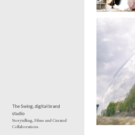
The Swing, digital brand
studio
Storytelling, Films and Curated
Collaborations.