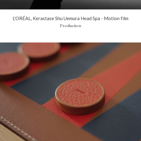
L'ORÉAL, Kerastase Shu Uemura Head Spa - Motion film
Production