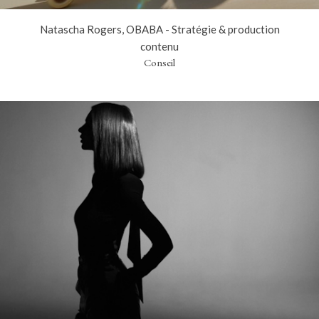
Natascha Rogers, OBABA - Stratégie & production
contenu
Conseil