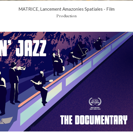
MATRICE, Lancement Amazonies Spatiales - Film
Production