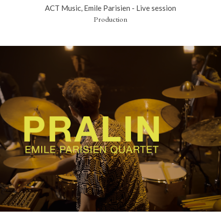
ACT Music, Emile Parisien - Live session
Production