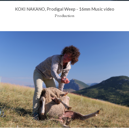
KOKI NAKANO, Prodigal Weep - 16mm Music video
Production