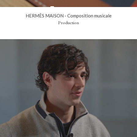
HERMÈS MAISON - Composition musicale
Production