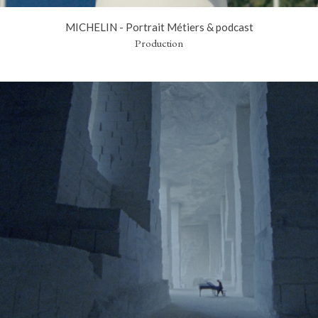
MICHELIN - Portrait Métiers & podcast
Production