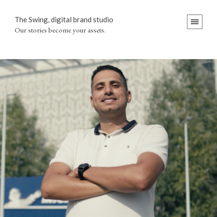
The Swing, digital brand studio
Our stories become your assets.