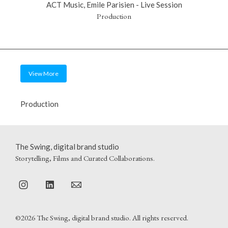
ACT Music, Emile Parisien - Live Session
Production
View More
Production
The Swing, digital brand studio
Storytelling, Films and Curated Collaborations.
©2026 The Swing, digital brand studio. All rights reserved.