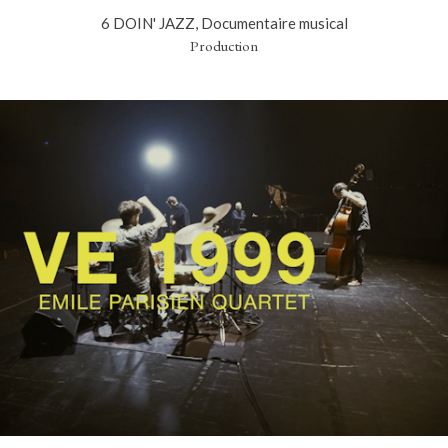
6 DOIN' JAZZ, Documentaire musical
Production