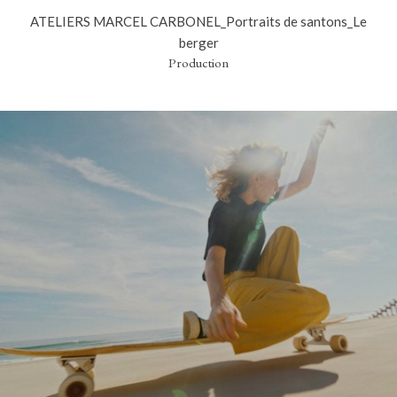
ATELIERS MARCEL CARBONEL_Portraits de santons_Le
berger
Production