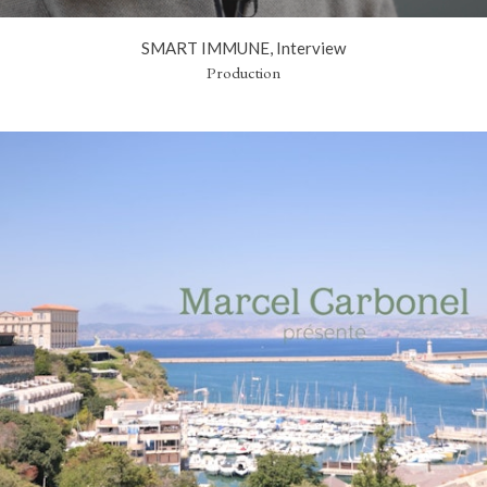
SMART IMMUNE, Interview
Production