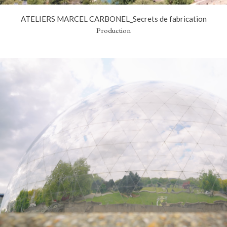
ATELIERS MARCEL CARBONEL_Secrets de fabrication
Production