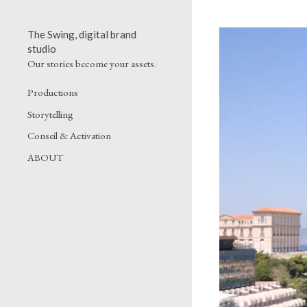
The Swing, digital brand
studio
Our stories become your assets.
Productions
Storytelling
Conseil & Activation
ABOUT