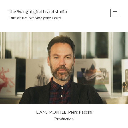
The Swing, digital brand studio
Our stories become your assets.
DANS MON ÎLE, Piers Faccini
Production