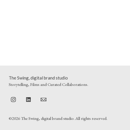
The Swing, digital brand studio
Storytelling, Films and Curated Collaborations.
©2026 The Swing, digital brand studio. All rights reserved.