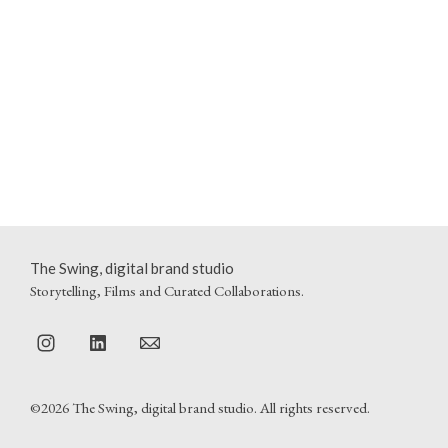
The Swing, digital brand studio
Storytelling, Films and Curated Collaborations.
©2026 The Swing, digital brand studio. All rights reserved.