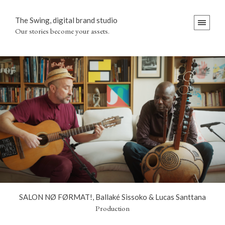
The Swing, digital brand studio
Our stories become your assets.
SALON NØ FØRMAT!, Ballaké Sissoko & Lucas Santtana
Production