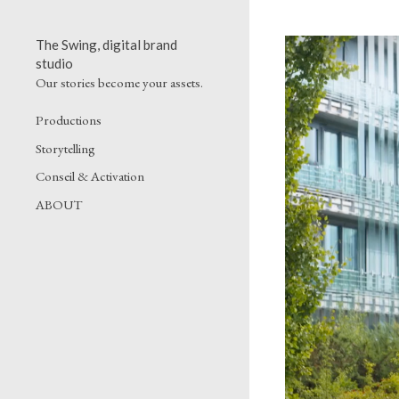
The Swing, digital brand
studio
Our stories become your assets.
Productions
Storytelling
Conseil & Activation
ABOUT