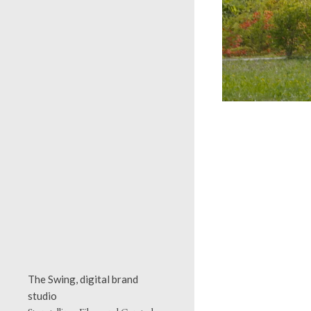
The Swing, digital brand
studio