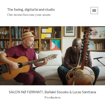
The Swing, digital brand studio
Our stories become your assets.
SALON NØ FØRMAT!, Ballaké Sissoko & Lucas Santtana
Production