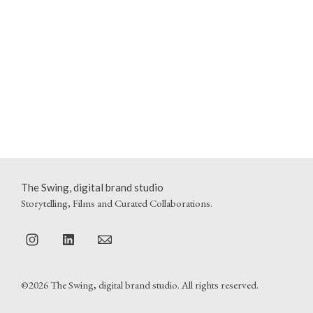
The Swing, digital brand studio
Storytelling, Films and Curated Collaborations.
©2026 The Swing, digital brand studio. All rights reserved.