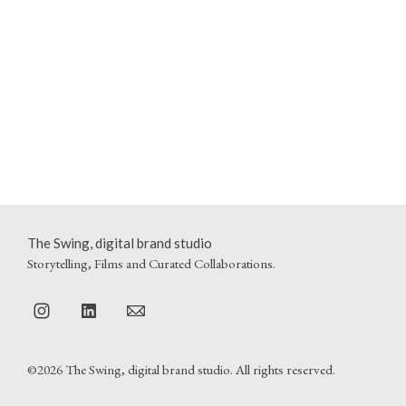
The Swing, digital brand studio
Storytelling, Films and Curated Collaborations.
©2026 The Swing, digital brand studio. All rights reserved.