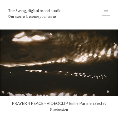
The Swing, digital brand studio
Our stories become your assets.
PRAYER 4 PEACE - VIDEOCLIP, Emile Parisien Sextet
Production