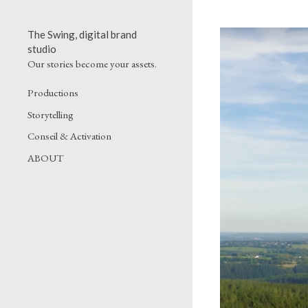
The Swing, digital brand
studio
Our stories become your assets.
Productions
Storytelling
Conseil & Activation
ABOUT