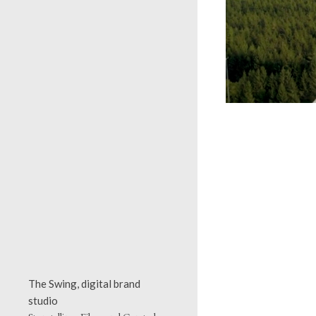
The Swing, digital brand
studio