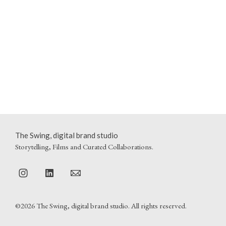
The Swing, digital brand studio
Storytelling, Films and Curated Collaborations.
©2026 The Swing, digital brand studio. All rights reserved.