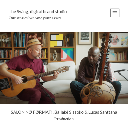
The Swing, digital brand studio
Our stories become your assets.
SALON NØ FØRMAT!, Ballaké Sissoko & Lucas Santtana
Production