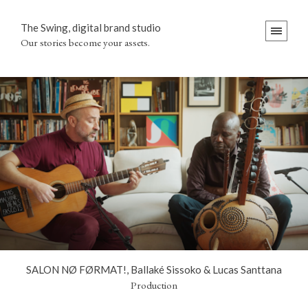
The Swing, digital brand studio
Our stories become your assets.
SALON NØ FØRMAT!, Ballaké Sissoko & Lucas Santtana
Production