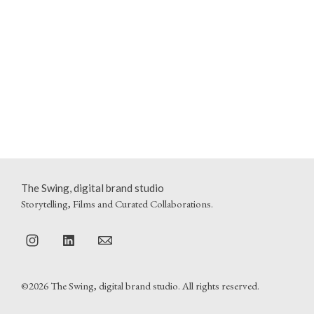
The Swing, digital brand studio
Storytelling, Films and Curated Collaborations.
©2026 The Swing, digital brand studio. All rights reserved.