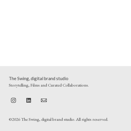
The Swing, digital brand studio
Storytelling, Films and Curated Collaborations.
©2026 The Swing, digital brand studio. All rights reserved.