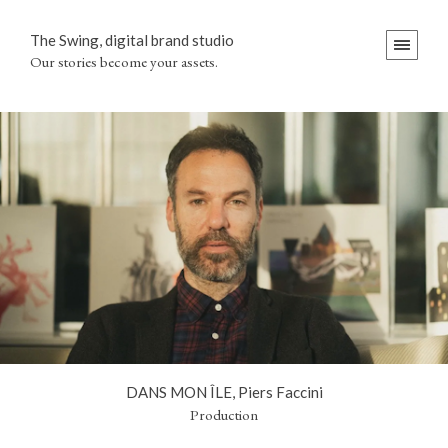
The Swing, digital brand studio
Our stories become your assets.
DANS MON ÎLE, Piers Faccini
Production