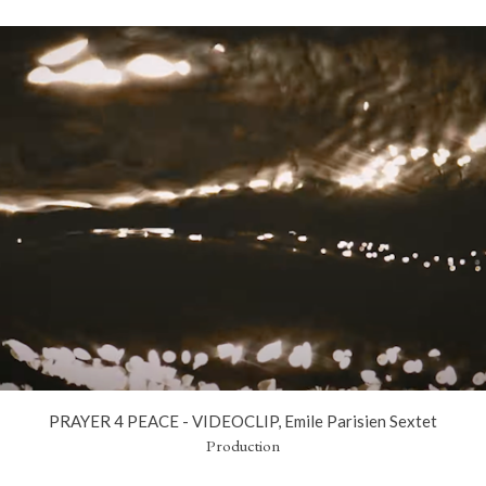
PRAYER 4 PEACE - VIDEOCLIP, Emile Parisien Sextet
Production