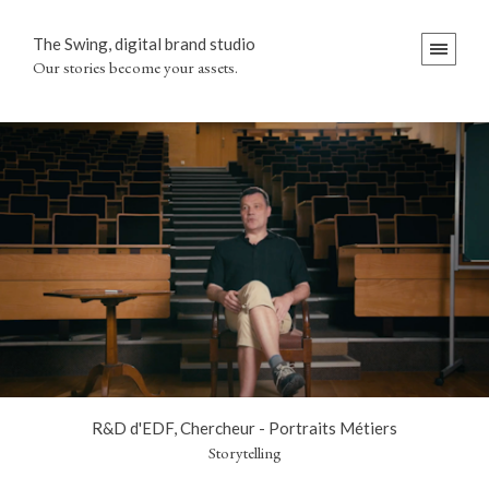
The Swing, digital brand studio
Our stories become your assets.
R&D d'EDF, Chercheur - Portraits Métiers
Storytelling