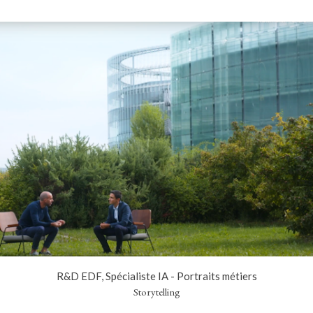
R&D EDF, Spécialiste IA - Portraits métiers
Storytelling